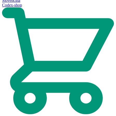
Slovenčina
Codex-shop