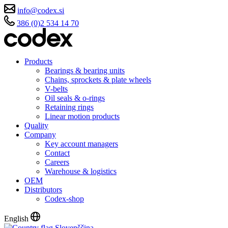
info@codex.si
386 (0)2 534 14 70
Products
Bearings & bearing units
Chains, sprockets & plate wheels
V-belts
Oil seals & o-rings
Retaining rings
Linear motion products
Quality
Company
Key account managers
Contact
Careers
Warehouse & logistics
OEM
Distributors
Codex-shop
English