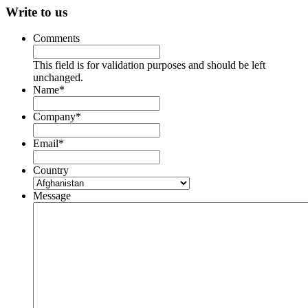
Write to us
Comments
This field is for validation purposes and should be left
unchanged.
Name
*
Company
*
Email
*
Country
Message