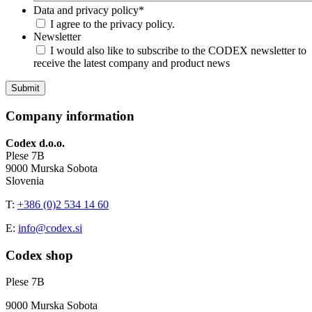
Data and privacy policy
*
I agree to the privacy policy.
Newsletter
I would also like to subscribe to the CODEX newsletter to
receive the latest company and product news
Company information
Codex d.o.o.
Plese 7B
9000 Murska Sobota
Slovenia
T:
+386 (0)2 534 14 60
E:
info@codex.si
Codex shop
Plese 7B
9000 Murska Sobota