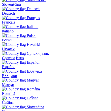
Slovenščina
Deutsch
Français
Italiano
Polski
Hrvatski
Српски језик
Español
Ελληνικά
Magyar
Română
Čeština