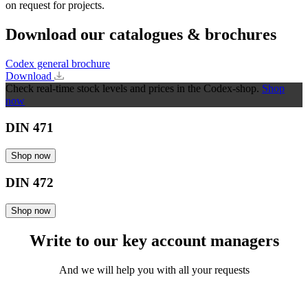
on request for projects.
Download our catalogues & brochures
Codex general brochure
Download
Check real-time stock levels and prices in the Codex-shop.
Shop
now
DIN 471
Shop now
DIN 472
Shop now
Write to our key account managers
And we will help you with all your requests