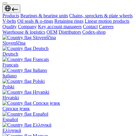
Products
Bearings & bearing units
Chains, sprockets & plate wheels
V-belts
Oil seals & o-rings
Retaining rings
Linear motion products
Quality
Company
Key account managers
Contact
Careers
Warehouse & logistics
OEM
Distributors
Codex-shop
Slovenščina
Deutsch
Français
Italiano
Polski
Hrvatski
Српски језик
Español
Ελληνικά