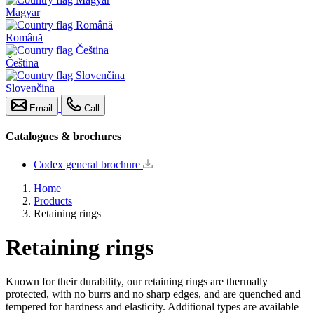
Magyar
Română
Čeština
Slovenčina
Email
Call
Catalogues & brochures
Codex general brochure
Home
Products
Retaining rings
Retaining rings
Known for their durability, our retaining rings are thermally
protected, with no burrs and no sharp edges, and are quenched and
tempered for hardness and elasticity. Additional types are available