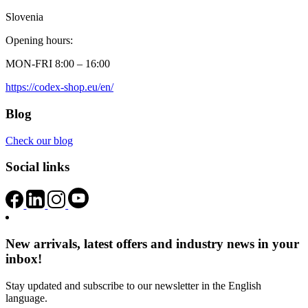
Slovenia
Opening hours:
MON-FRI 8:00 – 16:00
https://codex-shop.eu/en/
Blog
Check our blog
Social links
New arrivals, latest offers and industry news in your
inbox!
Stay updated and subscribe to our newsletter in the English
language.