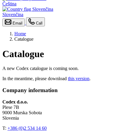
Čeština
Slovenčina
Email
Call
Home
Catalogue
Catalogue
A new Codex catalogue is coming soon.
In the meantime, please download
this version
.
Company information
Codex d.o.o.
Plese 7B
9000 Murska Sobota
Slovenia
T:
+386 (0)2 534 14 60