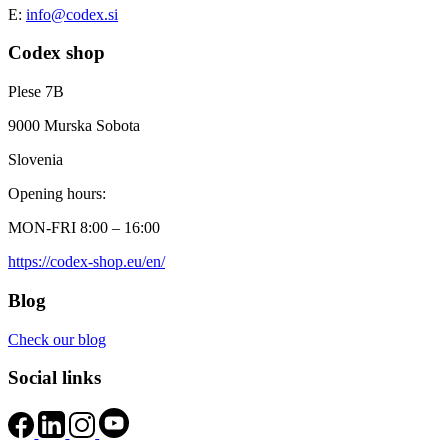
E:
info@codex.si
Codex shop
Plese 7B
9000 Murska Sobota
Slovenia
Opening hours:
MON-FRI 8:00 – 16:00
https://codex-shop.eu/en/
Blog
Check our blog
Social links