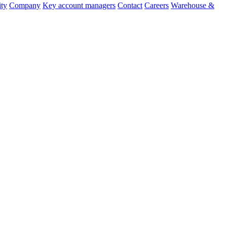
ity
Company
Key account managers
Contact
Careers
Warehouse &