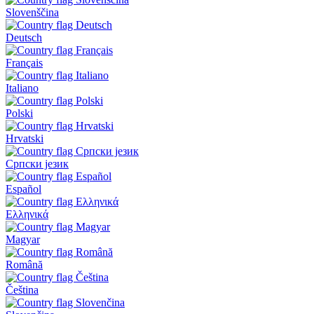
Slovenščina
Deutsch
Français
Italiano
Polski
Hrvatski
Српски језик
Español
Ελληνικά
Magyar
Română
Čeština