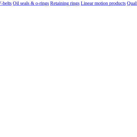
-belts
Oil seals & o-rings
Retaining rings
Linear motion products
Qual