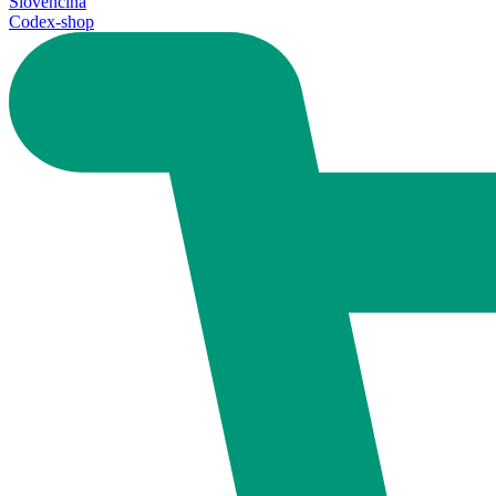
Slovenčina
Codex-shop