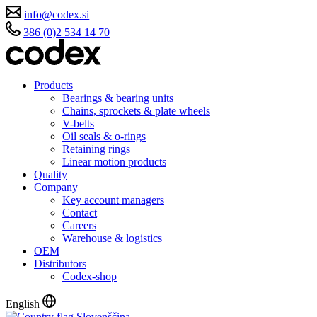
info@codex.si
386 (0)2 534 14 70
Products
Bearings & bearing units
Chains, sprockets & plate wheels
V-belts
Oil seals & o-rings
Retaining rings
Linear motion products
Quality
Company
Key account managers
Contact
Careers
Warehouse & logistics
OEM
Distributors
Codex-shop
English