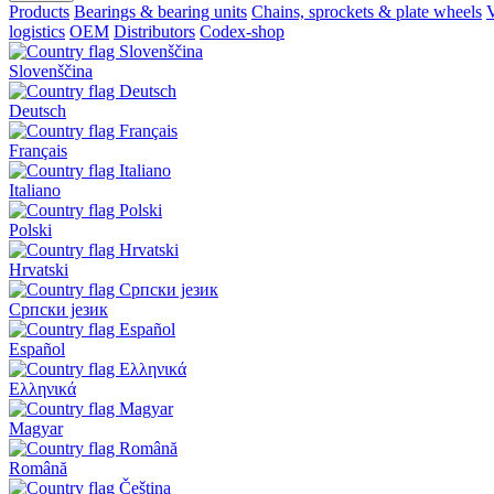
Products
Bearings & bearing units
Chains, sprockets & plate wheels
V
logistics
OEM
Distributors
Codex-shop
Slovenščina
Deutsch
Français
Italiano
Polski
Hrvatski
Српски језик
Español
Ελληνικά
Magyar
Română