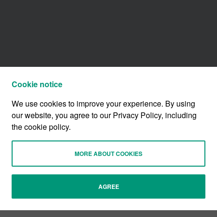
Cookie notice
We use cookies to improve your experience. By using
our website, you agree to our Privacy Policy, including
the cookie policy.
MORE ABOUT COOKIES
AGREE