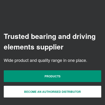
Trusted bearing and driving
elements supplier
Wide product and quality range in one place.
PRODUCTS
BECOME AN AUTHORISED DISTRIBUTOR