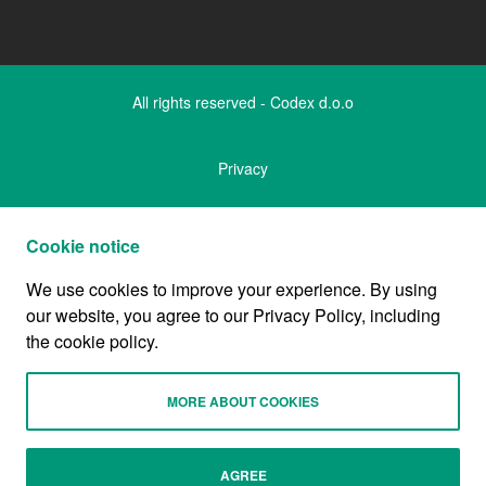
All rights reserved - Codex d.o.o
Privacy
Legal notice
Cookie notice
We use cookies to improve your experience. By using
Cookies and data
our website, you agree to our Privacy Policy, including
the cookie policy.
Company
MORE ABOUT COOKIES
Designed by
AGREE