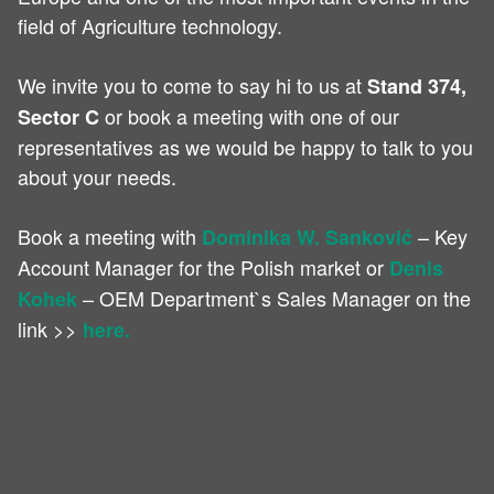
field of Agriculture technology.
We invite you to come to say hi to us at
Stand 374,
or book a meeting with one of our
Sector C
representatives as we would be happy to talk to you
about your needs.
Book a meeting with
– Key
Dominika W. Sanković
Account Manager for the Polish market or
Denis
– OEM Department`s Sales Manager on the
Kohek
link >>
here.