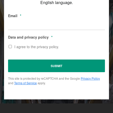
English language.
Email
*
Data and privacy policy
*
I agree to the privacy policy.
This site is protected by reCAPTCHA and the Google
Privacy Policy
and
Terms of Service
apply.