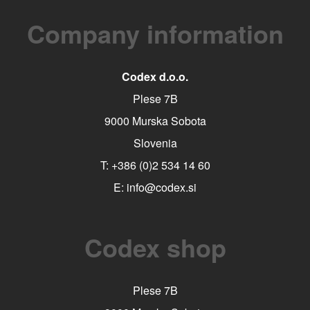
Company information
Codex d.o.o.
Plese 7B
9000 Murska Sobota
Slovenia
T:
+386 (0)2 534 14 60
E:
info@codex.si
Codex shop
Plese 7B