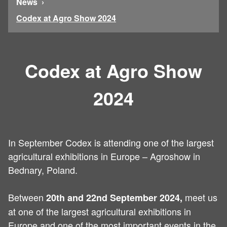
News
Codex at Agro Show 2024
Codex at Agro Show
2024
In September Codex is attending one of the largest
agricultural exhibitions in Europe – Agroshow in
Bednary, Poland.
Between
meet us
20th and 22nd September 2024,
at one of the largest agricultural exhibitions in
Europe and one of the most important events in the