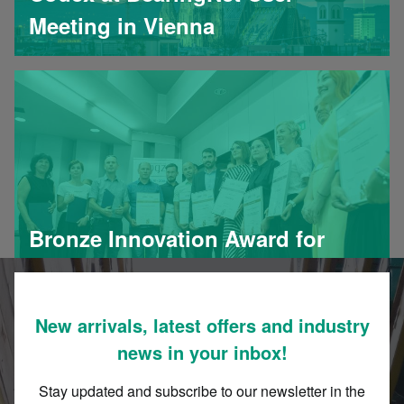
Meeting in Vienna
Bronze Innovation Award for
Codex
New arrivals, latest offers and industry
news in your inbox!
Stay updated and subscribe to our newsletter in the