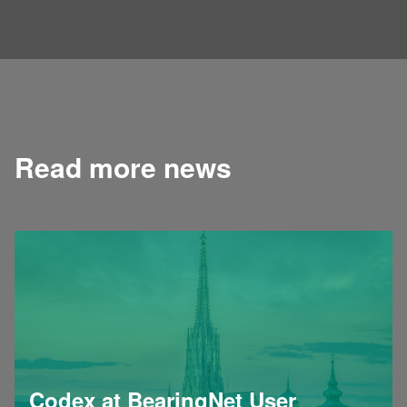
Read more news
Codex at BearingNet User