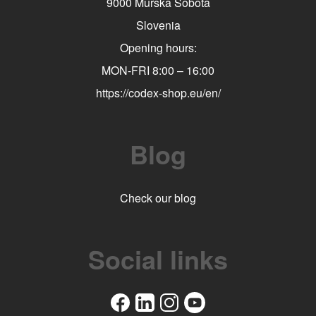
9000 Murska Sobota
Slovenia
Opening hours:
MON-FRI 8:00 – 16:00
https://codex-shop.eu/en/
Blog
Check our blog
Social links