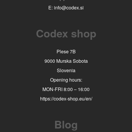
E:
info@codex.si
Codex shop
Plese 7B
9000 Murska Sobota
Slovenia
Opening hours:
MON-FRI 8:00 – 16:00
https://codex-shop.eu/en/
Blog