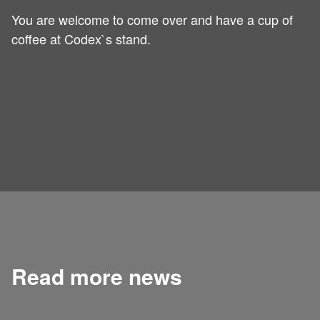
You are welcome to come over and have a cup of
coffee at Codex`s stand.
Read more news