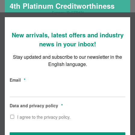
4th Platinum Creditworthiness
Certificate for Codex
New arrivals, latest offers and industry
news in your inbox!
Stay updated and subscribe to our newsletter in the
English language.
Email
*
Data and privacy policy
*
I agree to the privacy policy.