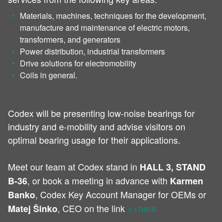
Materials, machines, techniques for the development,
manufacture and maintenance of electric motors,
transformers, and generators
Power distribution, industrial transformers
Drive solutions for electromobility
Coils in general.
Codex will be presenting low-noise bearings for
industry and e-mobility and advise visitors on
optimal bearing usage for their applications.
Meet our team at Codex stand in
HALL 3, STAND
, or book a meeting in advance with
B-36
Karmen
, Codex Key Account Manager for OEMs or
Banko
, CEO on the link
>>here.
Matej Šinko