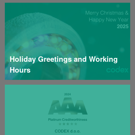
Holiday Greetings and Working
Hours