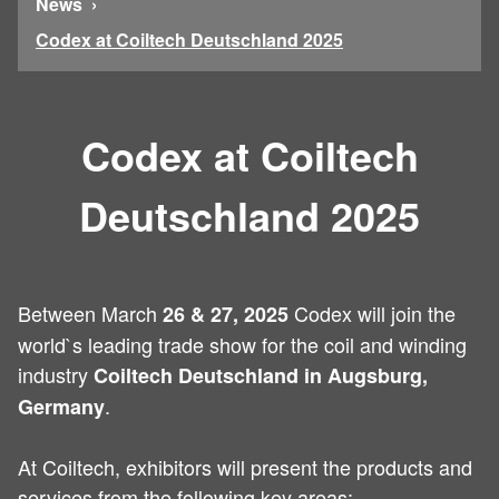
News
Codex at Coiltech Deutschland 2025
Codex at Coiltech
Deutschland 2025
Between March
Codex will join the
26 & 27, 2025
world`s leading trade show for the coil and winding
industry
Coiltech Deutschland in Augsburg,
.
Germany
At Coiltech, exhibitors will present the products and
services from the following key areas: