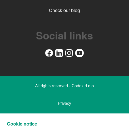
Check our blog
Social links
All rights reserved - Codex d.o.o
Privacy
Legal notice
Cookie notice