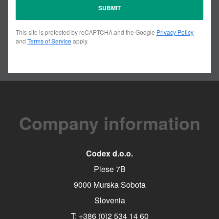
This site is protected by reCAPTCHA and the Google
Privacy Policy
and
Terms of Service
apply.
Company information
Codex d.o.o.
Plese 7B
9000 Murska Sobota
Slovenia
T:
+386 (0)2 534 14 60