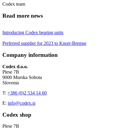
Codex team
Read more news
Introducing Codex bearing units
Preferred supplier for 2023 to Knorr-Bremse
Company information
Codex d.o.o.
Plese 7B
9000 Murska Sobota
Slovenia
T:
+386 (0)2 534 14 60
E:
info@codex.si
Codex shop
Plese 7B