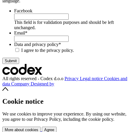
language.
Facebook
This field is for validation purposes and should be left
unchanged.
Email
*
Data and privacy policy
*
I agree to the privacy policy.
All rights reserved - Codex d.o.o
Privacy
Legal notice
Cookies and
data
Company
Designed by
Cookie notice
We use cookies to improve your experience. By using our website,
you agree to our Privacy Policy, including the cookie policy.
More about cookies
Agree