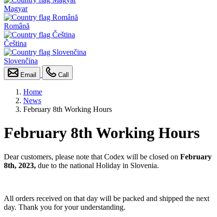
Magyar
Română
Čeština
Slovenčina
Email
Call
Home
News
February 8th Working Hours
February 8th Working Hours
Dear customers, please note that Codex will be closed on
February
8th, 2023,
due to the national Holiday in Slovenia.
All orders received on that day will be packed and shipped the next
day. Thank you for your understanding.