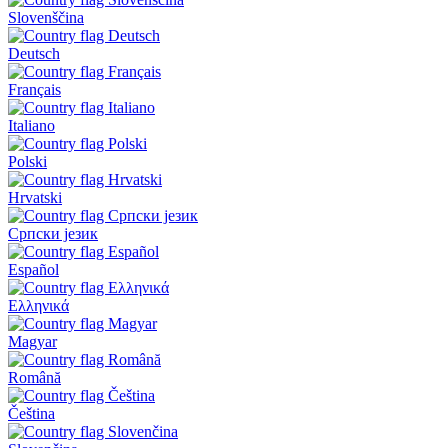
Slovenščina
Deutsch
Français
Italiano
Polski
Hrvatski
Српски језик
Español
Ελληνικά
Magyar
Română
Čeština