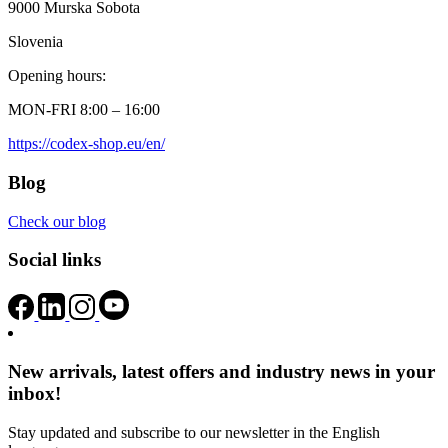
9000 Murska Sobota
Slovenia
Opening hours:
MON-FRI 8:00 – 16:00
https://codex-shop.eu/en/
Blog
Check our blog
Social links
New arrivals, latest offers and industry news in your
inbox!
Stay updated and subscribe to our newsletter in the English