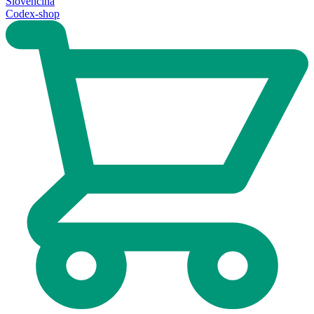
Slovenčina
Codex-shop