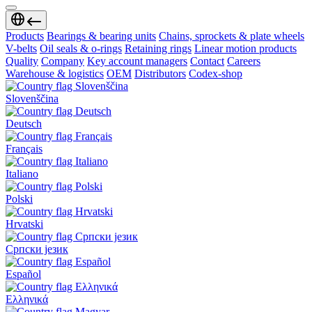
Products
Bearings & bearing units
Chains, sprockets & plate wheels
V-belts
Oil seals & o-rings
Retaining rings
Linear motion products
Quality
Company
Key account managers
Contact
Careers
Warehouse & logistics
OEM
Distributors
Codex-shop
Slovenščina
Deutsch
Français
Italiano
Polski
Hrvatski
Српски језик
Español
Ελληνικά