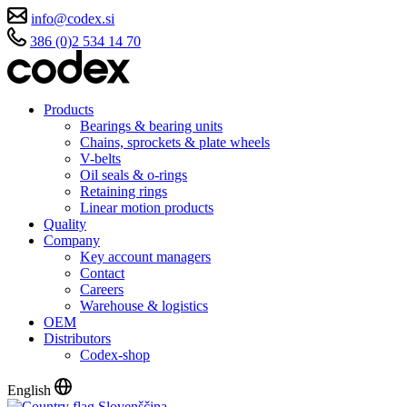
info@codex.si
386 (0)2 534 14 70
Products
Bearings & bearing units
Chains, sprockets & plate wheels
V-belts
Oil seals & o-rings
Retaining rings
Linear motion products
Quality
Company
Key account managers
Contact
Careers
Warehouse & logistics
OEM
Distributors
Codex-shop
English